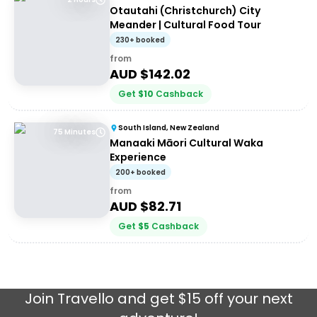
Otautahi (Christchurch) City
Meander | Cultural Food Tour
230+ booked
from
AUD $
142.02
Get
$
10
Cashback
South Island, New Zealand
75 Minutes
Manaaki Māori Cultural Waka
Experience
200+ booked
from
AUD $
82.71
Get
$
5
Cashback
Join
Travello
and get $15 off your next