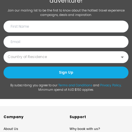
adventure!
Join our mailing list to be the first to know about the hottest travel experience
campaigns, deals and inspiration.
Sign Up
By subscribing you agree to our
Terms and Conditions
and
Privacy Policy
.
Minimum spend of AUD $150 applies.
Company
Support
About Us
Why book with us?