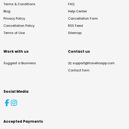
Terms & Conditions
FAQ
Blog
Help Center
Privacy Policy
Cancellation Form
Cancellation Policy
RSS Feed
Terms of Use
Sitemap
Work with us
Contact us
Suggest a Business
✉️
support@travelloapp.com
Contact form
Social Media
Accepted Payments