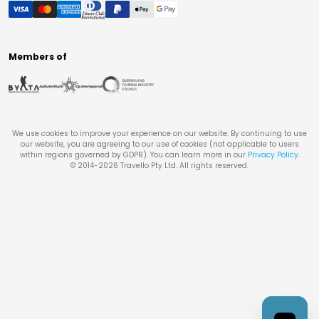
Members of
We use cookies to improve your experience on our website. By continuing to use
our website, you are agreeing to our use of cookies (not applicable to users
within regions governed by GDPR). You can learn more in our
Privacy Policy
.
© 2014-
2026
Travello Pty Ltd. All rights reserved.