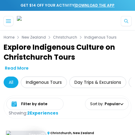
|
GET $14 OFF YOUR ACTIVITY
DOWNLOAD THE APP
Skip to main content
Home
New Zealand
Christchurch
Indigenous Tours
Explore Indigenous Culture on
Christchurch Tours
Read More
All
Indigenous Tours
Day Trips & Excursions
Select date range
Sort by
:
Popular
Showing:
2
Experiences
Christchurch, New Zealand
2 Hours