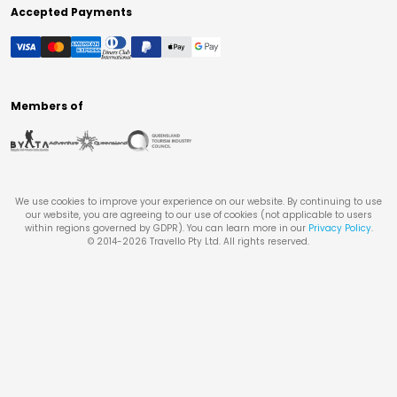
Accepted Payments
Members of
We use cookies to improve your experience on our website. By continuing to use
our website, you are agreeing to our use of cookies (not applicable to users
within regions governed by GDPR). You can learn more in our
Privacy Policy
.
© 2014-
2026
Travello Pty Ltd. All rights reserved.