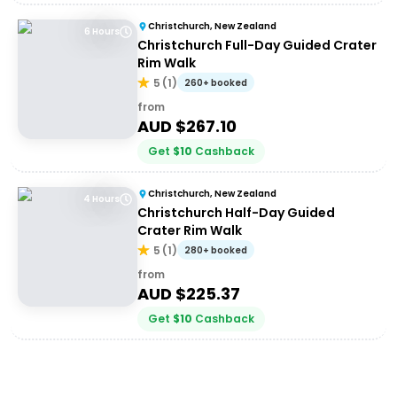
Christchurch, New Zealand
6 Hours
Christchurch Full-Day Guided Crater
Rim Walk
5
(
1
)
260+ booked
from
AUD $
267.10
Get
$
10
Cashback
Christchurch, New Zealand
4 Hours
Christchurch Half-Day Guided
Crater Rim Walk
5
(
1
)
280+ booked
from
AUD $
225.37
Get
$
10
Cashback