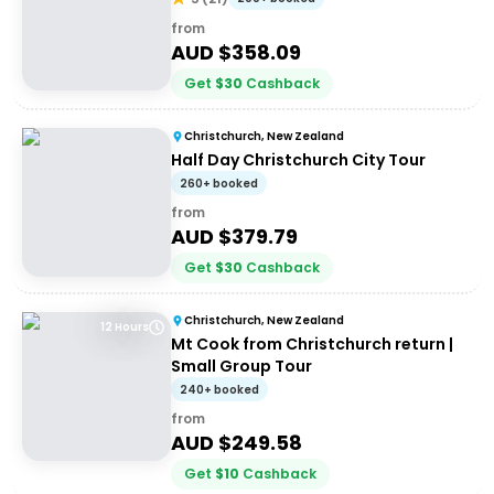
from
AUD $
358.09
Get
$
30
Cashback
Christchurch, New Zealand
Half Day Christchurch City Tour
260+ booked
from
AUD $
379.79
Get
$
30
Cashback
Christchurch, New Zealand
12 Hours
Mt Cook from Christchurch return |
Small Group Tour
240+ booked
from
AUD $
249.58
Get
$
10
Cashback