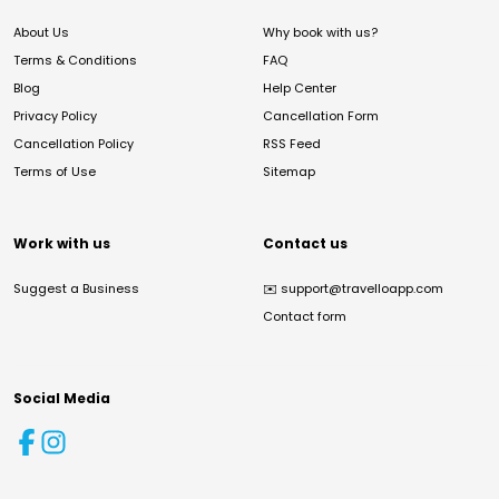
About Us
Why book with us?
Terms & Conditions
FAQ
Blog
Help Center
Privacy Policy
Cancellation Form
Cancellation Policy
RSS Feed
Terms of Use
Sitemap
Work with us
Contact us
Suggest a Business
✉️
support@travelloapp.com
Contact form
Social Media