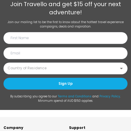
Join
Travello
and get $15 off your next
adventure!
Join our mailing list to be the first to know about the hottest travel experience
campaigns, deals and inspiration.
Sign Up
By subscribing you agree to our
Terms and Conditions
and
Privacy Policy
.
Minimum spend of AUD $150 applies.
Company
Support