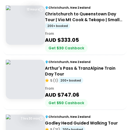
Christchurch, New Zealand
13 Hours
Christchurch to Queenstown Day
Tour | Via Mt Cook & Tekapo | Small-
Group Tour
200+ booked
from
AUD $
333.05
Get
$
30
Cashback
Christchurch, New Zealand
Arthur's Pass & TranzAlpine Train
Day Tour
5
(
1
)
200+ booked
from
AUD $
747.06
Get
$
50
Cashback
Christchurch, New Zealand
7 hrs 30 min
Godley Head Guided Walking Tour
5
(
21
)
200+ booked