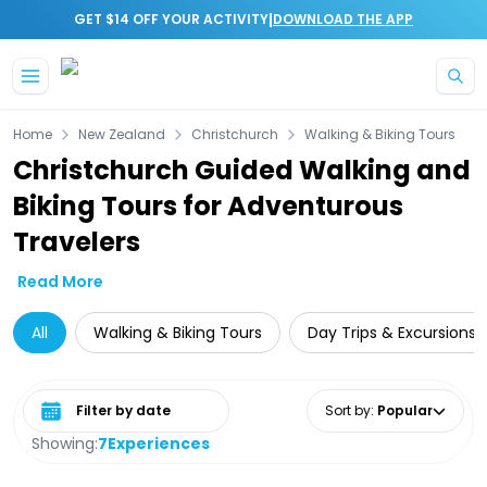
|
GET $14 OFF YOUR ACTIVITY
DOWNLOAD THE APP
Skip to main content
Home
New Zealand
Christchurch
Walking & Biking Tours
Christchurch Guided Walking and
Biking Tours for Adventurous
Travelers
Read More
All
Walking & Biking Tours
Day Trips & Excursions
Select date range
Sort by
:
Popular
Showing:
7
Experiences