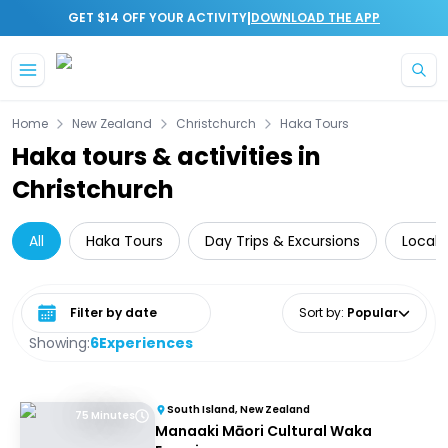
|
GET $14 OFF YOUR ACTIVITY
DOWNLOAD THE APP
Skip to main content
Home
New Zealand
Christchurch
Haka Tours
Haka tours & activities in
Christchurch
All
Haka Tours
Day Trips & Excursions
Local 
Select date range
Sort by
:
Popular
Showing:
6
Experiences
South Island, New Zealand
75 Minutes
Manaaki Māori Cultural Waka