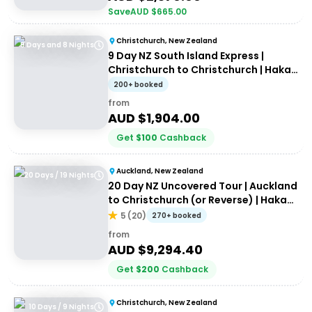
Save
AUD $
665.00
Christchurch, New Zealand
9 Days and 8 Nights
9 Day NZ South Island Express |
Christchurch to Christchurch | Haka
Tours
200+ booked
from
AUD $
1,904.00
Get
$
100
Cashback
Auckland, New Zealand
20 Days / 19 Nights
20 Day NZ Uncovered Tour | Auckland
to Christchurch (or Reverse) | Haka
Tours
5
(
20
)
270+ booked
from
AUD $
9,294.40
Get
$
200
Cashback
Christchurch, New Zealand
10 Days / 9 Nights