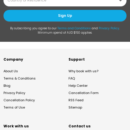
Sign Up
By subscribing you agree to our
Terms and Conditions
and
Privacy Policy
.
Minimum spend of AUD $150 applies.
Company
Support
About Us
Why book with us?
Terms & Conditions
FAQ
Blog
Help Center
Privacy Policy
Cancellation Form
Cancellation Policy
RSS Feed
Terms of Use
Sitemap
Work with us
Contact us