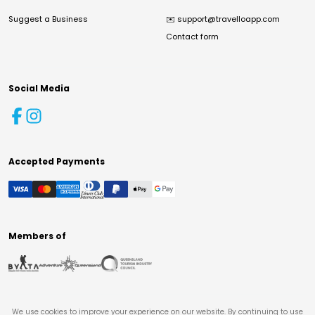
Suggest a Business
✉️
support@travelloapp.com
Contact form
Social Media
Accepted Payments
Members of
We use cookies to improve your experience on our website. By continuing to use