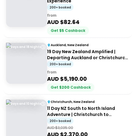
Experience
200+ booked
from
AUD $
82.64
Get
$
5
Cashback
Auckland, New Zealand
19 Days and 18 Nights
19 Day New Zealand Amplified |
Departing Auckland or Christchurch |
Haka Tours
200+ booked
from
AUD $
5,190.00
Get
$
200
Cashback
Christchurch, New Zealand
11 Days and 10 Nights
11 Day NZ South to North Island
Adventure | Christchurch to
Auckland | Haka Tours
200+ booked
AUD $
3,035.00
AUD $
2,370.00