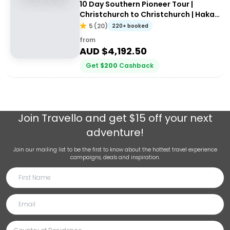
10 Day Southern Pioneer Tour |
Christchurch to Christchurch | Haka
Tours
5
(
20
)
220+ booked
from
AUD $
4,192.50
Get
$
200
Cashback
Join
Travello
and get $15 off your next
adventure!
Join our mailing list to be the first to know about the hottest travel experience
campaigns, deals and inspiration.