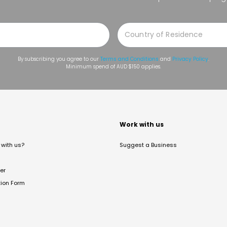
By subscribing you agree to our
Terms and Conditions
and
Privacy Policy
.
Minimum spend of AUD $150 applies.
t
Work with us
with us?
Suggest a Business
er
tion Form