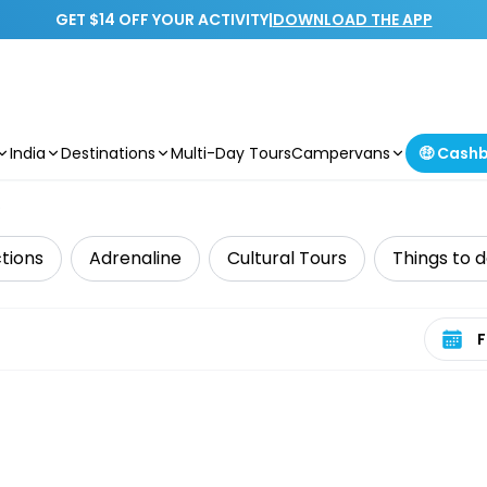
GET $14 OFF YOUR ACTIVITY
|
DOWNLOAD THE APP
India
Destinations
Multi-Day Tours
Campervans
🤑 Cash
e
tions
Adrenaline
Cultural Tours
Things to d
Select 