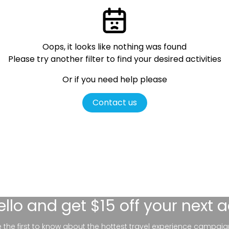
Oops, it looks like nothing was found
Please try another filter
to find your desired activities
Or if you need help please
Contact us
ello
and get $15 off your next 
be the first to know about the hottest travel experience campaig