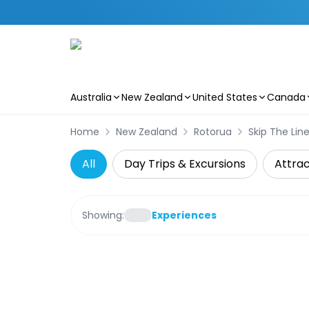
Australia
New Zealand
United States
Canada
Skip to main content
Home
New Zealand
Rotorua
Skip The Lin
All
Day Trips & Excursions
Attrac
Showing:
Experiences