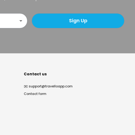
Sign Up
Contact us
✉️
support@travelloapp.com
Contact form