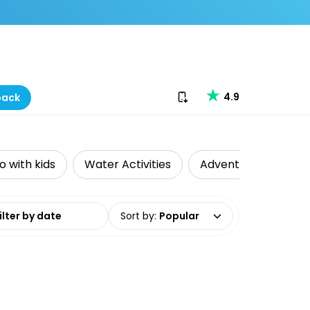
Download our app
4.9
back
o with kids
Water Activities
Adventure
Wel
date range
Sort by
:
Popular