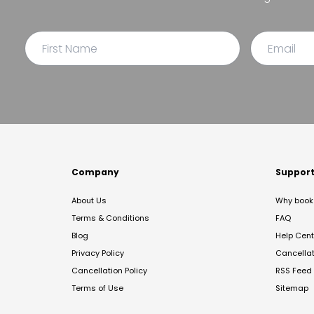
Company
Suppor
About Us
Why book 
Terms & Conditions
FAQ
Blog
Help Cent
Privacy Policy
Cancella
Cancellation Policy
RSS Feed
Terms of Use
Sitemap