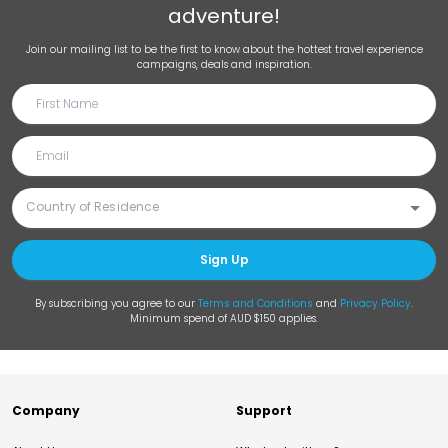
adventure!
Join our mailing list to be the first to know about the hottest travel experience
campaigns, deals and inspiration.
Sign Up
By subscribing you agree to our
Terms and Conditions
and
Privacy Policy
.
Minimum spend of AUD $150 applies.
Company
Support