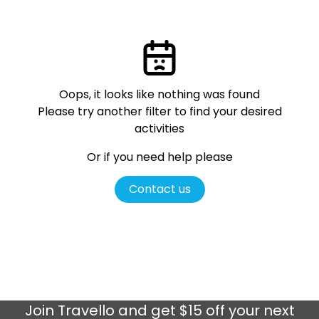
Oops, it looks like nothing was found
Please try another filter
to find your desired
activities
Or if you need help please
Contact us
Join
Travello
and get $15 off your next