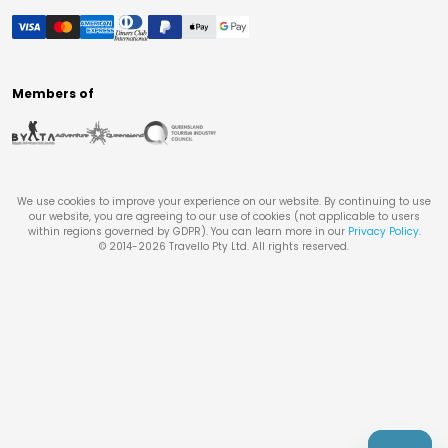
Members of
We use cookies to improve your experience on our website. By continuing to use
our website, you are agreeing to our use of cookies (not applicable to users
within regions governed by GDPR). You can learn more in our
Privacy Policy
.
© 2014-
2026
Travello Pty Ltd. All rights reserved.