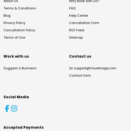
About Us
Why book with us?
Terms & Conditions
FAQ
Blog
Help Center
Privacy Policy
Cancellation Form
Cancellation Policy
RSS Feed
Terms of Use
Sitemap
Work with us
Contact us
Suggest a Business
✉️
support@travelloapp.com
Contact form
Social Media
Accepted Payments