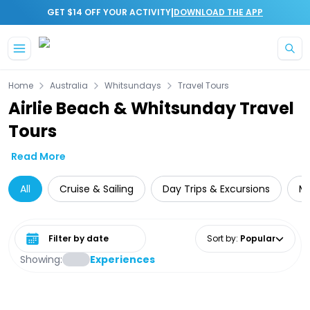
|
GET $14 OFF YOUR ACTIVITY
DOWNLOAD THE APP
Skip to main content
Home
Australia
Whitsundays
Travel Tours
Airlie Beach & Whitsunday Travel
Tours
Read More
All
Cruise & Sailing
Day Trips & Excursions
Mu
Select date range
Sort by
:
Popular
Showing:
Experiences