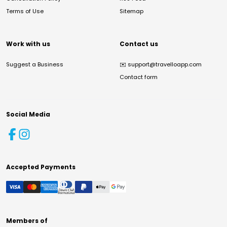
Terms of Use
Sitemap
Work with us
Contact us
Suggest a Business
✉️
support@travelloapp.com
Contact form
Social Media
Accepted Payments
Members of