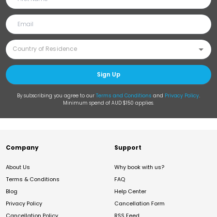
Sign Up
By subscribing you agree to our
Terms and Conditions
and
Privacy Policy
.
Minimum spend of AUD $150 applies.
Company
Support
About Us
Why book with us?
Terms & Conditions
FAQ
Blog
Help Center
Privacy Policy
Cancellation Form
Cancellation Policy
RSS Feed