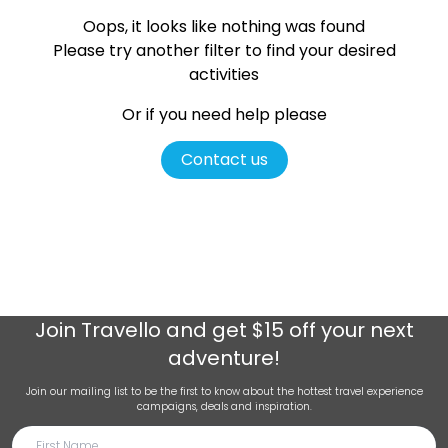
Oops, it looks like nothing was found
Please try another filter
to find your desired
activities
Or if you need help please
Contact us
Join
Travello
and get $15 off your next
adventure!
Join our mailing list to be the first to know about the hottest travel experience
campaigns, deals and inspiration.