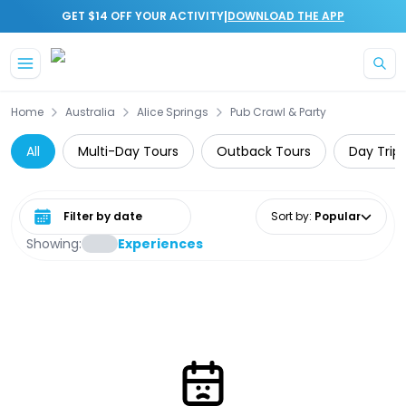
|
GET $14 OFF YOUR ACTIVITY
DOWNLOAD THE APP
Skip to main content
Home
Australia
Alice Springs
Pub Crawl & Party
All
Multi-Day Tours
Outback Tours
Day Trip
Select date range
Sort by
:
Popular
Showing:
Experiences