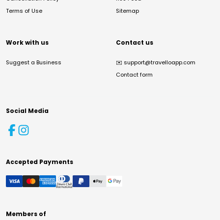
Terms of Use
Sitemap
Work with us
Contact us
Suggest a Business
✉️
support@travelloapp.com
Contact form
Social Media
Accepted Payments
Members of