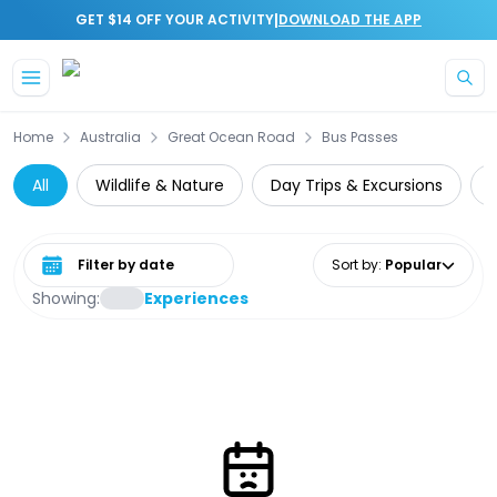
|
GET $14 OFF YOUR ACTIVITY
DOWNLOAD THE APP
Skip to main content
Home
Australia
Great Ocean Road
Bus Passes
All
Wildlife & Nature
Day Trips & Excursions
Select date range
Sort by
:
Popular
Showing:
Experiences