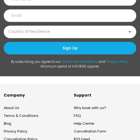
Sign Up
By subscribing you agree to our
Terms and Conditions
and
Privacy Policy
.
Minimum spend of AUD $150 applies.
Company
Support
About Us
Why book with us?
Terms & Conditions
FAQ
Blog
Help Center
Privacy Policy
Cancellation Form
Cancellation Policy
RSS Feed