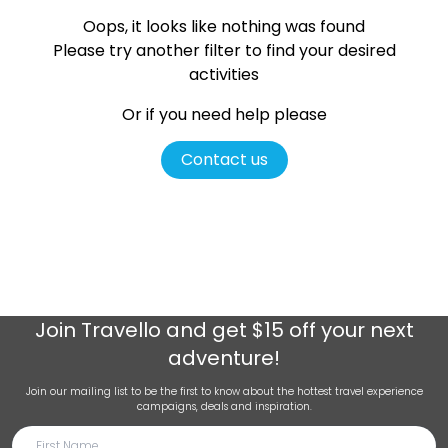
Oops, it looks like nothing was found
Please try another filter
to find your desired
activities
Or if you need help please
Contact us
Join
Travello
and get $15 off your next
adventure!
Join our mailing list to be the first to know about the hottest travel experience
campaigns, deals and inspiration.