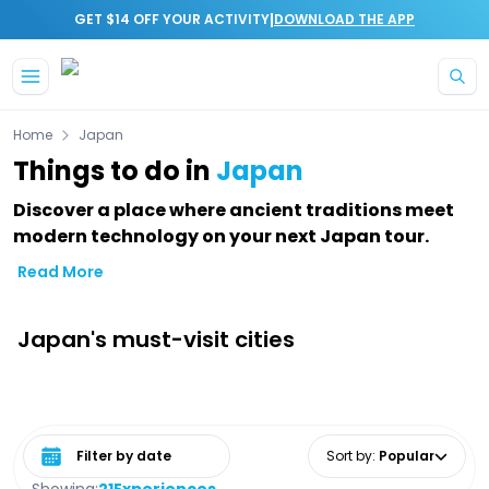
|
GET $14 OFF YOUR ACTIVITY
DOWNLOAD THE APP
Skip to main content
Home
Japan
Things to do in
Japan
Discover a place where ancient traditions meet
modern technology on your next Japan tour.
Read More
Japan's must-visit cities
Select date range
Sort by
:
Popular