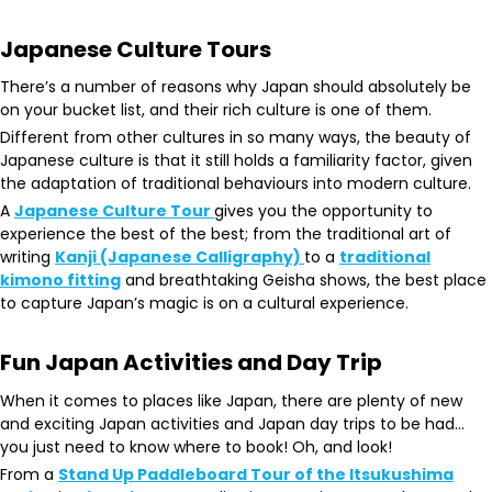
Japanese Culture Tours
There’s a number of reasons why Japan should absolutely be
on your bucket list, and their rich culture is one of them.
Different from other cultures in so many ways, the beauty of
Japanese culture is that it still holds a familiarity factor, given
the adaptation of traditional behaviours into modern culture.
A
Japanese Culture Tour
gives you the opportunity to
experience the best of the best; from the traditional art of
writing
Kanji (Japanese Calligraphy)
to a
traditional
kimono fitting
and breathtaking Geisha shows, the best place
to capture Japan’s magic is on a cultural experience.
Fun Japan Activities and Day Trip
When it comes to places like Japan, there are plenty of new
and exciting Japan activities and Japan day trips to be had…
you just need to know where to book! Oh, and look!
From a
Stand Up Paddleboard Tour of the Itsukushima