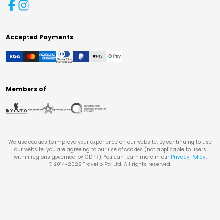
Accepted Payments
Members of
We use cookies to improve your experience on our website. By continuing to use
our website, you are agreeing to our use of cookies (not applicable to users
within regions governed by GDPR). You can learn more in our
Privacy Policy
.
© 2014-
2026
Travello Pty Ltd. All rights reserved.