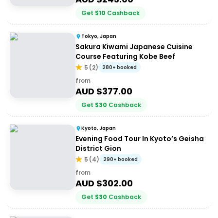
Get
$
10
Cashback
Tokyo, Japan
Sakura Kiwami Japanese Cuisine
Course Featuring Kobe Beef
5
(
2
)
280+ booked
from
AUD $
377.00
Get
$
30
Cashback
Kyoto, Japan
Evening Food Tour In Kyoto’s Geisha
District Gion
5
(
4
)
290+ booked
from
AUD $
302.00
Get
$
30
Cashback