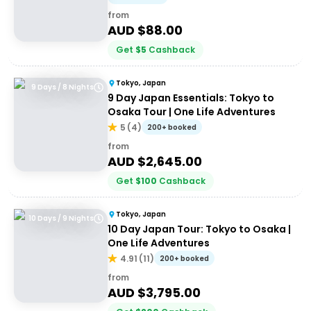
from
AUD $
88.00
Get
$
5
Cashback
Tokyo, Japan
9 Days / 8 Nights
9 Day Japan Essentials: Tokyo to
Osaka Tour | One Life Adventures
5
(
4
)
200+ booked
from
AUD $
2,645.00
Get
$
100
Cashback
Tokyo, Japan
10 Days / 9 Nights
10 Day Japan Tour: Tokyo to Osaka |
One Life Adventures
4.91
(
11
)
200+ booked
from
AUD $
3,795.00