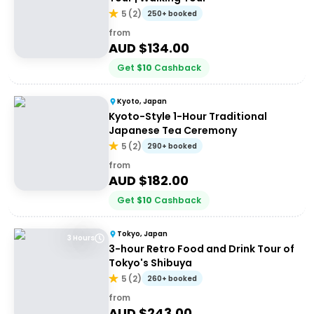
5
(
2
)
250+ booked
from
AUD $
134.00
Get
$
10
Cashback
Kyoto, Japan
Kyoto-Style 1-Hour Traditional
Japanese Tea Ceremony
5
(
2
)
290+ booked
from
AUD $
182.00
Get
$
10
Cashback
Tokyo, Japan
3 Hours
3-hour Retro Food and Drink Tour of
Tokyo's Shibuya
5
(
2
)
260+ booked
from
AUD $
243.00