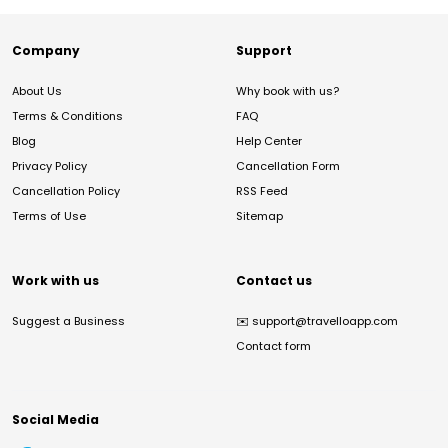
Company
Support
About Us
Why book with us?
Terms & Conditions
FAQ
Blog
Help Center
Privacy Policy
Cancellation Form
Cancellation Policy
RSS Feed
Terms of Use
Sitemap
Work with us
Contact us
Suggest a Business
✉️
support@travelloapp.com
Contact form
Social Media