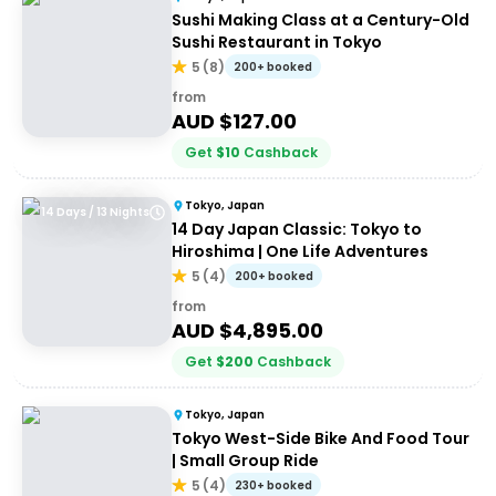
Sushi Making Class at a Century-Old
Sushi Restaurant in Tokyo
5
(
8
)
200+ booked
from
AUD $
127.00
Get
$
10
Cashback
Tokyo, Japan
14 Days / 13 Nights
14 Day Japan Classic: Tokyo to
Hiroshima | One Life Adventures
5
(
4
)
200+ booked
from
AUD $
4,895.00
Get
$
200
Cashback
Tokyo, Japan
Tokyo West-Side Bike And Food Tour
| Small Group Ride
5
(
4
)
230+ booked