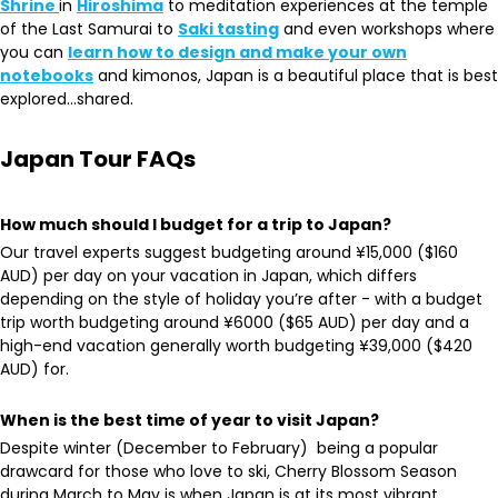
Shrine
in
Hiroshima
to meditation experiences at the temple
of the Last Samurai to
Saki tasting
and even workshops where
you can
learn how to design and make your own
notebooks
and kimonos, Japan is a beautiful place that is best
explored…shared.
Japan Tour FAQs
How much should I budget for a trip to Japan?
Our travel experts suggest budgeting around ¥15,000 ($160
AUD) per day on your vacation in Japan, which differs
depending on the style of holiday you’re after - with a budget
trip worth budgeting around ¥6000 ($65 AUD) per day and a
high-end vacation generally worth budgeting ¥39,000 ($420
AUD) for.
When is the best time of year to visit Japan?
Despite winter (December to February) being a popular
drawcard for those who love to ski, Cherry Blossom Season
during March to May is when Japan is at its most vibrant