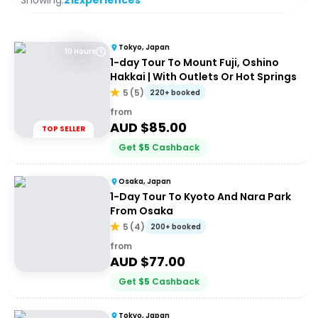
Showing:
21
Experiences
Tokyo, Japan
10 Hours
1-day Tour To Mount Fuji, Oshino
Hakkai | With Outlets Or Hot Springs
5
(
5
)
220+ booked
from
AUD $
85.00
TOP SELLER
Get
$
5
Cashback
Osaka, Japan
1-Day Tour To Kyoto And Nara Park
From Osaka
5
(
4
)
200+ booked
from
AUD $
77.00
Get
$
5
Cashback
Tokyo, Japan