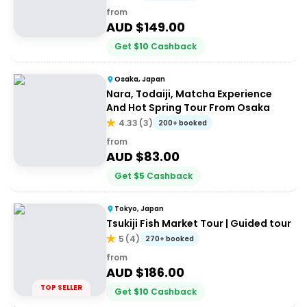
from
AUD $
149.00
Get
$
10
Cashback
Osaka, Japan
Nara, Todaiji, Matcha Experience
And Hot Spring Tour From Osaka
4.33
(
3
)
200+ booked
from
AUD $
83.00
Get
$
5
Cashback
Tokyo, Japan
Tsukiji Fish Market Tour | Guided tour
5
(
4
)
270+ booked
from
AUD $
186.00
TOP SELLER
Get
$
10
Cashback