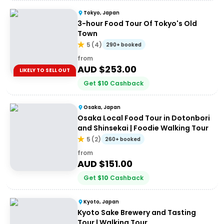
Tokyo, Japan
3-hour Food Tour Of Tokyo's Old
Town
5
(
4
)
290+ booked
from
AUD $
253.00
LIKELY TO SELL OUT
Get
$
10
Cashback
Osaka, Japan
Osaka Local Food Tour in Dotonbori
and Shinsekai | Foodie Walking Tour
5
(
2
)
260+ booked
from
AUD $
151.00
Get
$
10
Cashback
Kyoto, Japan
Kyoto Sake Brewery and Tasting
Tour | Walking Tour