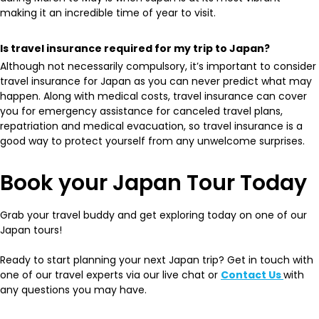
making it an incredible time of year to visit.
Is travel insurance required for my trip to Japan?
Although not necessarily compulsory, it’s important to consider
travel insurance for Japan as you can never predict what may
happen. Along with medical costs, travel insurance can cover
you for emergency assistance for canceled travel plans,
repatriation and medical evacuation, so travel insurance is a
good way to protect yourself from any unwelcome surprises.
Book your Japan Tour Today
Grab your travel buddy and get exploring today on one of our
Japan tours!
Ready to start planning your next Japan trip? Get in touch with
one of our travel experts via our live chat or
Contact Us
with
any questions you may have.