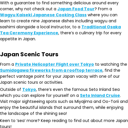
With a guarantee to find something delicious around every
corner, why not check out a
Japan Food Tour
? From a
Wagyu Kaiseki Japanese Cooking Class
where you can
learn to create nine Japanese dishes including wagyu and
sashimi alongside a local instructor, to a
Traditional Osaka
Tea Ceremony Experience
, there’s a culinary trip for every
appetite in Japan.
Japan Scenic Tours
From a
Private Helicopter Flight over Tokyo
to watching the
Sumidagawa fireworks from a rooftop terrace
, find the
perfect vantage point for your Japan vacay with one of our
Japan scenic tours or activities.
Outside of
Tokyo
, there’s even the famous Seto Inland Sea
which you can explore for yourself on a
Seto Inland Cruise
.
Visit major sightseeing spots such as Miyajima and Oo-Torii and
enjoy the beautiful islands that surround them, while enjoying
the landscape of the shining sea!
Keen to ‘sea’ more? Keep reading to find out about more Japan
tours!