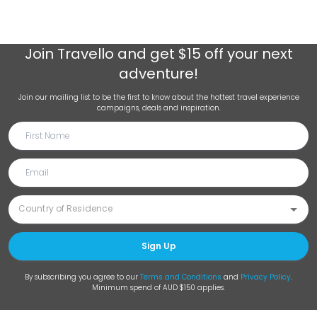
Join
Travello
and get $15 off your next
adventure!
Join our mailing list to be the first to know about the hottest travel experience
campaigns, deals and inspiration.
Sign Up
By subscribing you agree to our
Terms and Conditions
and
Privacy Policy
.
Minimum spend of AUD $150 applies.