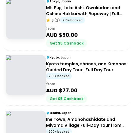
Tokyo, Japan
Mt. Fuji, Lake Ashi, Owakudani and
Oshino Hakkai with Ropeway | Full
Day Tour
5
(
2
)
210+ booked
from
AUD $
90.00
Get
$
5
Cashback
Kyoto, Japan
Kyoto temples, shrines, and Kimonos
Guided Day Tour | Full Day Tour
200+ booked
from
AUD $
77.00
Get
$
5
Cashback
Osaka, Japan
Ine Town, Amanohashidate and
Miyama Village Full-Day Tour from
Osaka
200+ booked