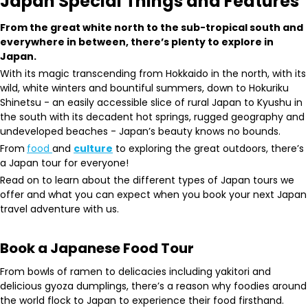
Japan Special Things and Features
From the great white north to the sub-tropical south and
everywhere in between, there’s plenty to explore in
Japan.
With its magic transcending from Hokkaido in the north, with its
wild, white winters and bountiful summers, down to Hokuriku
Shinetsu - an easily accessible slice of rural Japan to Kyushu in
the south with its decadent hot springs, rugged geography and
undeveloped beaches - Japan’s beauty knows no bounds.
From
food
and
culture
to exploring the great outdoors, there’s
a Japan tour for everyone!
Read on to learn about the different types of Japan tours we
offer and what you can expect when you book your next Japan
travel adventure with us.
Book a Japanese Food Tour
From bowls of ramen to delicacies including yakitori and
delicious gyoza dumplings, there’s a reason why foodies around
the world flock to Japan to experience their food firsthand.