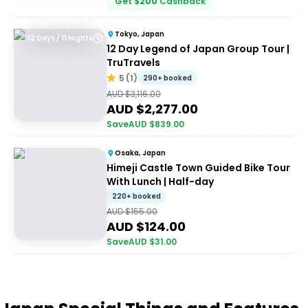
Get
$
200
Cashback
Tokyo, Japan
12 Days / 11 Nights
12 Day Legend of Japan Group Tour |
TruTravels
5
(
1
)
290+ booked
AUD $
3,116.00
AUD $
2,277.00
Save
AUD $
839.00
Osaka, Japan
Himeji Castle Town Guided Bike Tour
With Lunch | Half-day
220+ booked
AUD $
155.00
AUD $
124.00
Save
AUD $
31.00