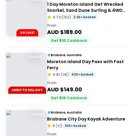
1 Day Moreton Island Get Wrecked
Snorkel, Sand Dune Surfing & 4WD
Tour | Brisbane or Gold Coast
4.72
(
152
)
2.2k+ booked
from
AUD $
189.00
ON SALE!
Get
$
10
Cashback
Brisbane, Australia
11 Hours
Moreton Island Day Pass with Fast
Ferry
4.81
(
26
)
420+ booked
from
AUD $
149.00
LIKELY TO SELL OUT
Get
$
10
Cashback
Brisbane, Australia
1.5 hrs
Brisbane City Day Kayak Adventure
5
(
11
)
300+ booked
from