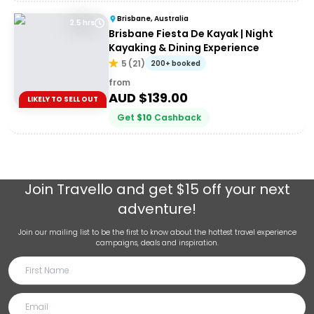
Brisbane, Australia
2.5 hrs
Brisbane Fiesta De Kayak | Night
Kayaking & Dining Experience
5
(
21
)
200+ booked
from
AUD $
139.00
LIKELY TO SELL OUT
Get
$
10
Cashback
Join
Travello
and get $15 off your next
adventure!
Join our mailing list to be the first to know about the hottest travel experience
campaigns, deals and inspiration.