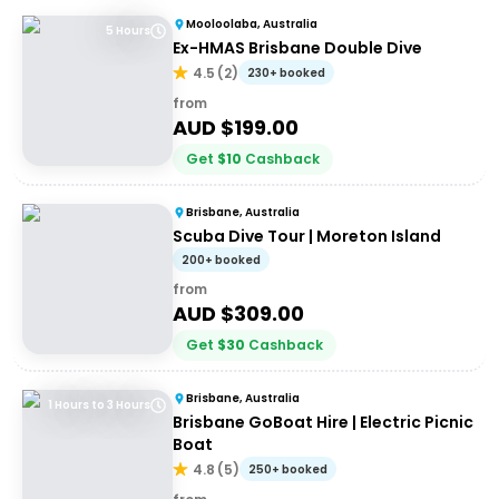
Mooloolaba, Australia
5 Hours
Ex-HMAS Brisbane Double Dive
4.5
(
2
)
230+ booked
from
AUD $
199.00
Get
$
10
Cashback
Brisbane, Australia
Scuba Dive Tour | Moreton Island
200+ booked
from
AUD $
309.00
Get
$
30
Cashback
Brisbane, Australia
1 Hours to 3 Hours
Brisbane GoBoat Hire | Electric Picnic
Boat
4.8
(
5
)
250+ booked