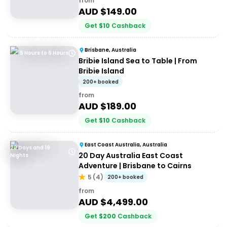
from
AUD $
149.00
Get
$
10
Cashback
Brisbane, Australia
5 Hours to 6 Hours
Bribie Island Sea to Table | From
Bribie Island
200+ booked
from
AUD $
189.00
Get
$
10
Cashback
East Coast Australia, Australia
20 Days and 19
20 Day Australia East Coast
Nights
Adventure | Brisbane to Cairns
5
(
4
)
200+ booked
from
AUD $
4,499.00
Get
$
200
Cashback