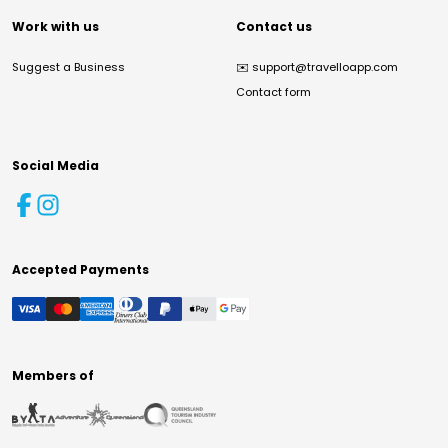
Work with us
Contact us
Suggest a Business
✉️
support@travelloapp.com
Contact form
Social Media
Accepted Payments
Members of