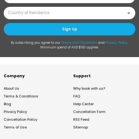
Sign Up
By subscribing you agree to our
Terms and Conditions
and
Privacy Policy
.
Minimum spend of AUD $150 applies.
Company
Support
About Us
Why book with us?
Terms & Conditions
FAQ
Blog
Help Center
Privacy Policy
Cancellation Form
Cancellation Policy
RSS Feed
Terms of Use
Sitemap