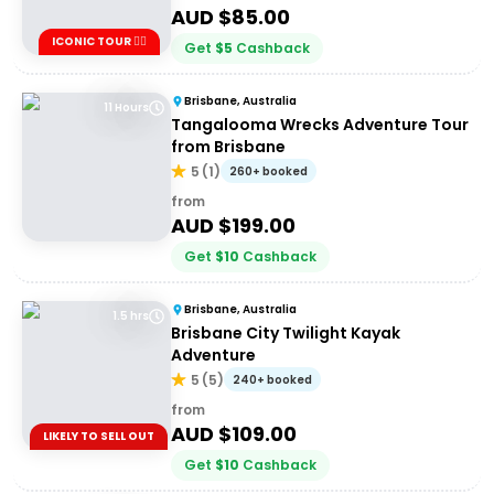
AUD $
85.00
ICONIC TOUR ✌🏼
Get
$
5
Cashback
Brisbane, Australia
11 Hours
Tangalooma Wrecks Adventure Tour
from Brisbane
5
(
1
)
260+ booked
from
AUD $
199.00
Get
$
10
Cashback
Brisbane, Australia
1.5 hrs
Brisbane City Twilight Kayak
Adventure
5
(
5
)
240+ booked
from
AUD $
109.00
LIKELY TO SELL OUT
Get
$
10
Cashback