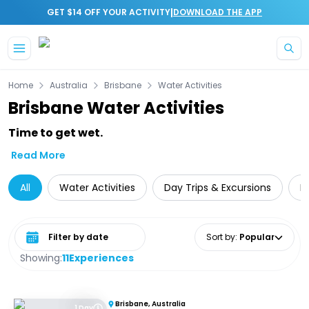
|
GET $14 OFF YOUR ACTIVITY
DOWNLOAD THE APP
Skip to main content
Home
Australia
Brisbane
Water Activities
Brisbane Water Activities
Time to get wet.
Read More
All
Water Activities
Day Trips & Excursions
L
Select date range
Sort by
:
Popular
Showing:
11
Experiences
Brisbane, Australia
1 Day