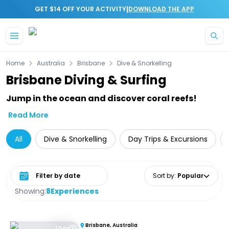
|
GET $14 OFF YOUR ACTIVITY
DOWNLOAD THE APP
Skip to main content
Home
Australia
Brisbane
Dive & Snorkelling
Brisbane Diving & Surfing
Jump in the ocean and discover coral reefs!
Read More
All
Dive & Snorkelling
Day Trips & Excursions
Select date range
Sort by
:
Popular
Showing:
8
Experiences
Brisbane, Australia
1 Day