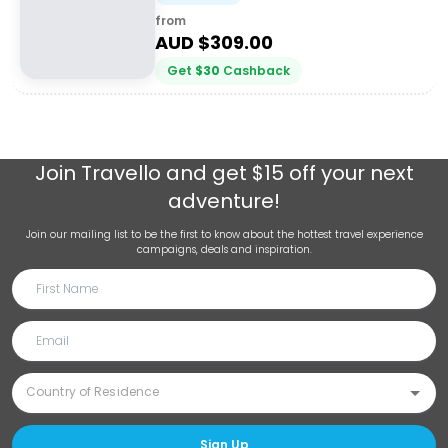
from
AUD $
309.00
Get
$
30
Cashback
Join
Travello
and get $15 off your next
adventure!
Join our mailing list to be the first to know about the hottest travel experience
campaigns, deals and inspiration.
Sign Up