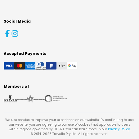
Social Media
Accepted Payments
Members of
We use cookies to improve your experience on our website. By continuing to use
our website, you are agreeing to our use of cookies (not applicable to users
within regions governed by GDPR). You can learn more in our
Privacy Policy
.
© 2014-
2026
Travello Pty Ltd. All rights reserved.