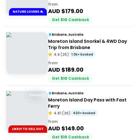
from
AUD $
179.00
NATURE LOVERS 🐬
Get
$
10
Cashback
Brisbane, Australia
Moreton Island Snorkel & 4WD Day
Trip from Brisbane
4.6
(
25
)
1.0k+ booked
from
AUD $
189.00
Get
$
10
Cashback
Brisbane, Australia
11 Hours
Moreton Island Day Pass with Fast
Ferry
4.81
(
26
)
420+ booked
from
AUD $
149.00
LIKELY TO SELL OUT
Get
$
10
Cashback