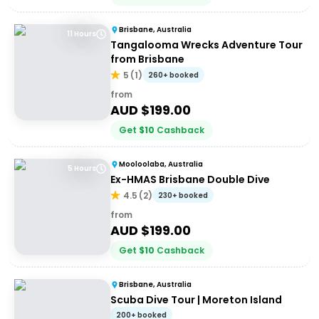
Brisbane, Australia
11 Hours
Tangalooma Wrecks Adventure Tour
from Brisbane
5
(
1
)
260+ booked
from
AUD $
199.00
Get
$
10
Cashback
Mooloolaba, Australia
5 Hours
Ex-HMAS Brisbane Double Dive
4.5
(
2
)
230+ booked
from
AUD $
199.00
Get
$
10
Cashback
Brisbane, Australia
Scuba Dive Tour | Moreton Island
200+ booked