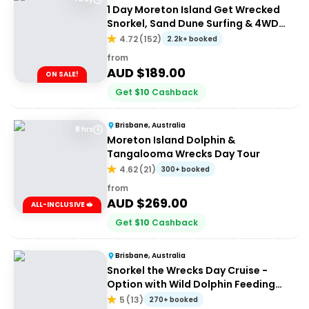
1 Day Moreton Island Get Wrecked
Snorkel, Sand Dune Surfing & 4WD
Tour | Brisbane or Gold Coast
4.72
(
152
)
2.2k+ booked
from
AUD $
189.00
ON SALE!
Get
$
10
Cashback
Brisbane, Australia
8 hrs
Moreton Island Dolphin &
Tangalooma Wrecks Day Tour
4.62
(
21
)
300+ booked
from
AUD $
269.00
ALL-INCLUSIVE 🥪
Get
$
10
Cashback
Brisbane, Australia
Snorkel the Wrecks Day Cruise -
Option with Wild Dolphin Feeding
Upgrade
5
(
13
)
270+ booked