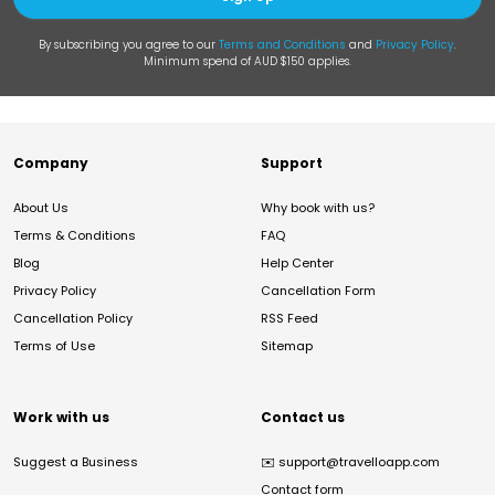
By subscribing you agree to our
Terms and Conditions
and
Privacy Policy
.
Minimum spend of AUD $150 applies.
Company
Support
About Us
Why book with us?
Terms & Conditions
FAQ
Blog
Help Center
Privacy Policy
Cancellation Form
Cancellation Policy
RSS Feed
Terms of Use
Sitemap
Work with us
Contact us
Suggest a Business
✉️
support@travelloapp.com
Contact form