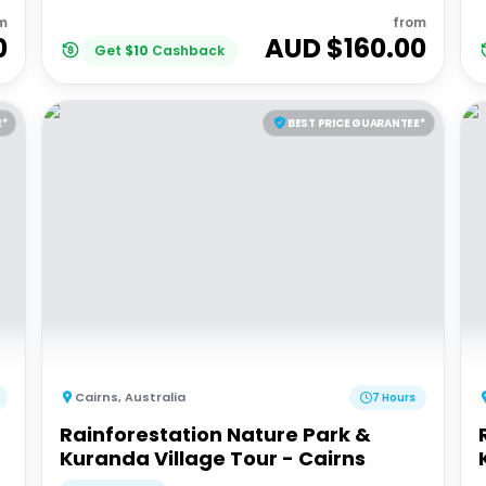
m
from
0
AUD $
160.00
Get
$
10
Cashback
E*
BEST PRICE GUARANTEE*
Cairns
,
Australia
7 Hours
Rainforestation Nature Park &
Kuranda Village Tour - Cairns