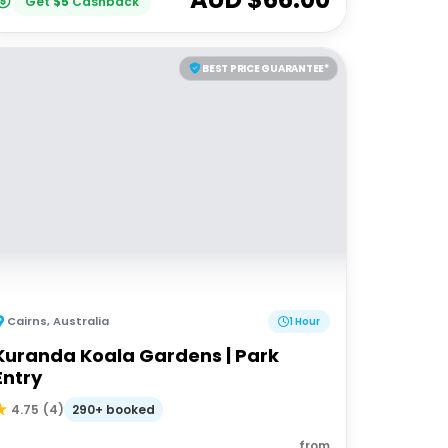
Get
$
5
Cashback
BEST PRICE GUARANTEE*
Cairns
,
Australia
1 Hour
Kuranda Koala Gardens | Park
Entry
290+ booked
4.75
(
4
)
from