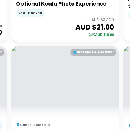
Optional Koala Photo Experience
230+ booked
AUD $
37.00
AUD $
21.00
m
0
AUD $
16.00
SAVE
E*
BEST PRICE GUARANTEE*
Cairns
,
Australia