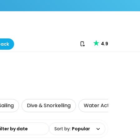
Download our app
4.9
back
ailing
Dive & Snorkelling
Water Activities
L
date range
Sort by
:
Popular