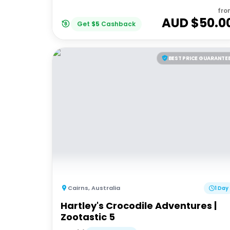
fro
AUD $
50.0
Get
$
5
Cashback
BEST PRICE GUARANTE
Cairns
,
Australia
1 Day
Hartley's Crocodile Adventures |
Zootastic 5