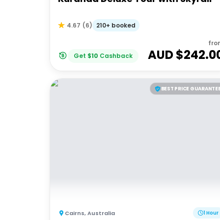
210+ booked
4.67
(
6
)
fro
AUD $
242.0
Get
$
10
Cashback
BEST PRICE GUARANTE
Cairns
,
Australia
1 Hour