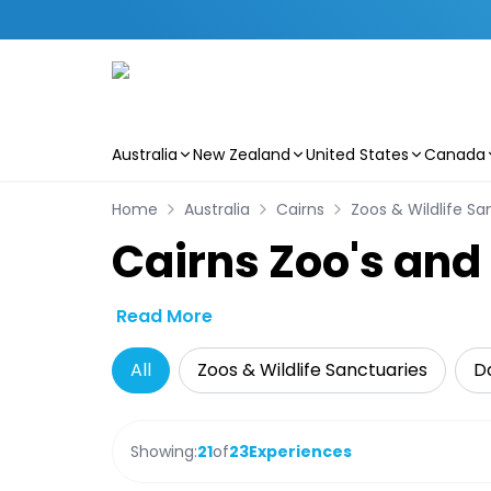
Australia
New Zealand
United States
Canada
Skip to main content
Home
Australia
Cairns
Zoos & Wildlife Sa
Cairns Zoo's and
Read More
All
Zoos & Wildlife Sanctuaries
Da
Showing:
21
of
23
Experiences