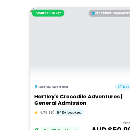
FAMILY FRIENDLY
BEST PRICE GUARANTE
Cairns
,
Australia
1 Day
Hartley's Crocodile Adventures |
General Admission
540+ booked
4.75
(
8
)
fro
AUD $
50.0