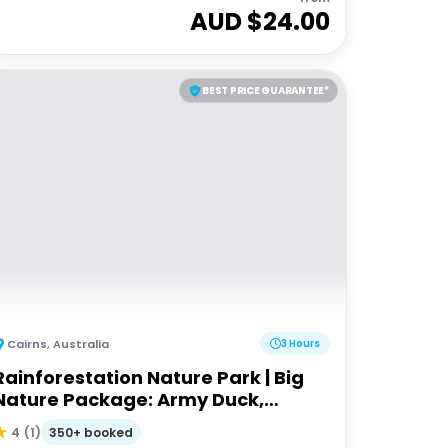
AUD $
24.00
BEST PRICE GUARANTEE*
Cairns
,
Australia
3 Hours
Rainforestation Nature Park | Big
Nature Package: Army Duck,
Pamagirri, Koala Wildlife Park
350+ booked
4
(
1
)