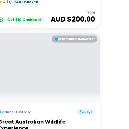
240+ booked
4
(
1
)
from
AUD $
200.00
Get
$
10
Cashback
BEST PRICE GUARANTEE*
Cairns
,
Australia
3 Days
Great Australian Wildlife
Experience