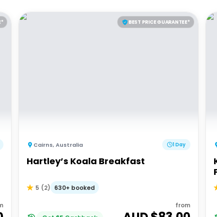
E*
BEST PRICE GUARANTEE*
Cairns
,
Australia
1 Day
Hartley’s Koala Breakfast
630+ booked
5
(
2
)
m
from
0
AUD $
83.00