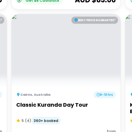
Get
$
5
Cashback
E*
BEST PRICE GUARANTEE*
Cairns
,
Australia
9–10 hrs
Classic Kuranda Day Tour
360+ booked
5
(
4
)
m
from