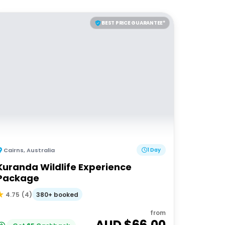
BEST PRICE GUARANTEE*
Cairns
,
Australia
1 Day
Kuranda Wildlife Experience
Package
380+ booked
4.75
(
4
)
from
AUD $
66.00