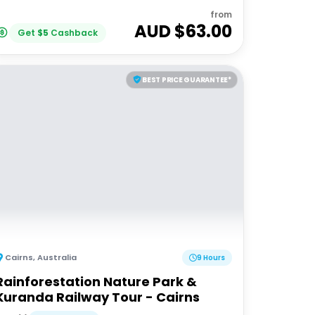
from
AUD $
63.00
Get
$
5
Cashback
BEST PRICE GUARANTEE*
Cairns
,
Australia
9 Hours
Rainforestation Nature Park &
Kuranda Railway Tour - Cairns