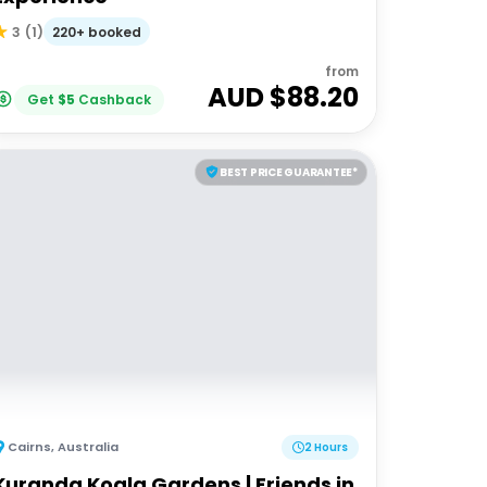
220+ booked
3
(
1
)
from
AUD $
88.20
Get
$
5
Cashback
BEST PRICE GUARANTEE*
Cairns
,
Australia
2 Hours
Kuranda Koala Gardens | Friends in