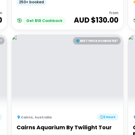
250+ booked
m
from
0
AUD $
130.00
Get
$
10
Cashback
E*
BEST PRICE GUARANTEE*
Cairns
,
Australia
2 Hours
Cairns Aquarium By Twilight Tour