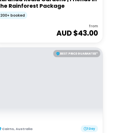
the Rainforest Package
200+ booked
from
AUD $
43.00
BEST PRICE GUARANTEE*
Cairns
,
Australia
1 Day