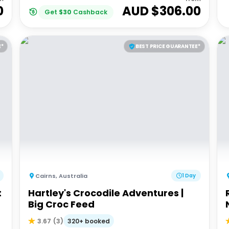
0
AUD $
306.00
Get
$
30
Cashback
E*
BEST PRICE GUARANTEE*
Cairns
,
Australia
1 Day
t
Hartley's Crocodile Adventures |
Big Croc Feed
320+ booked
3.67
(
3
)