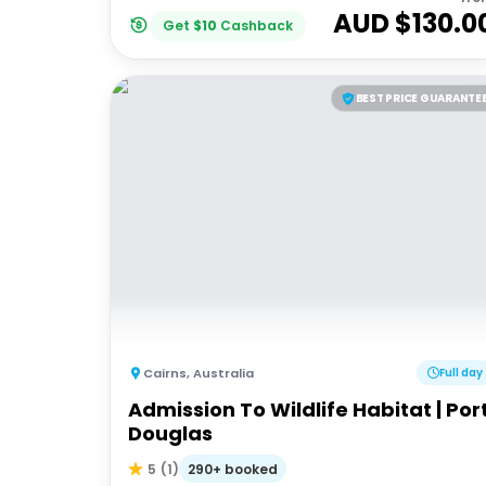
AUD $
130.0
Get
$
10
Cashback
BEST PRICE GUARANTE
Cairns
,
Australia
Full day
Admission To Wildlife Habitat | Por
Douglas
290+ booked
5
(
1
)