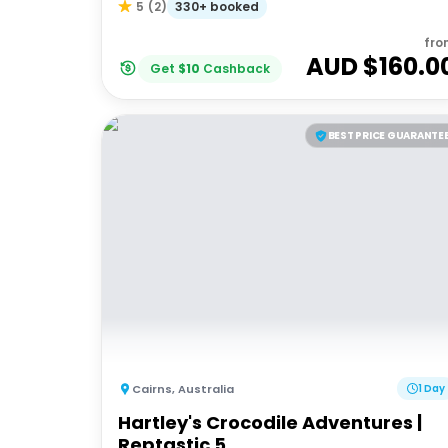
330+ booked
5
(
2
)
fro
AUD $
160.0
Get
$
10
Cashback
BEST PRICE GUARANTE
Cairns
,
Australia
1 Day
Hartley's Crocodile Adventures |
Reptastic 5