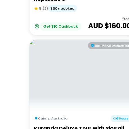
300+ booked
5
(
2
)
fro
AUD $
160.0
Get
$
10
Cashback
BEST PRICE GUARANTE
Cairns
,
Australia
8 Hours
Kuranda Deluxe Tour with Skyrail