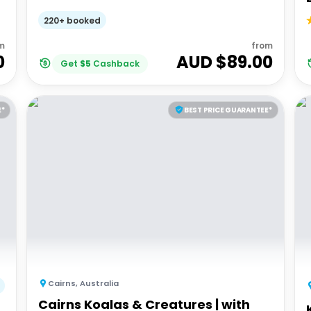
220+ booked
m
from
0
AUD $
89.00
Get
$
5
Cashback
E*
BEST PRICE GUARANTEE*
Cairns
,
Australia
Cairns Koalas & Creatures | with