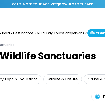
GET $14 OFF YOUR ACTIVITY
|
DOWNLOAD THE APP
India
Destinations
Multi-Day Tours
Campervans
🤑 Cash
nctuaries
 Wildlife Sanctuaries
y Trips & Excursions
Wildlife & Nature
Cruise & S
Select 