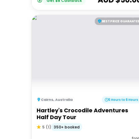
Get
$
5
Cashback
BEST PRICE GUARANTE
Cairns
,
Australia
5 Hours to 6 Hours
Hartley's Crocodile Adventures
Half Day Tour
350+ booked
5
(
1
)
fro